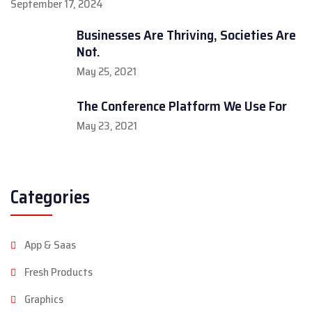
September 17, 2024
Businesses Are Thriving, Societies Are
Not.
May 25, 2021
The Conference Platform We Use For
May 23, 2021
Categories
App & Saas
Fresh Products
Graphics