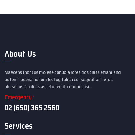
About Us
Maecens rhoncus molese conubia lores dos class etiam and
potenti beena nonum lectuy folish consequat at netus
phasellus facilisis ascetur velit congue nisi.
Emergency :
02 (650) 365 2560
Services