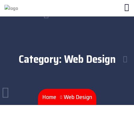
Category:
Web Design
Home
Web Design