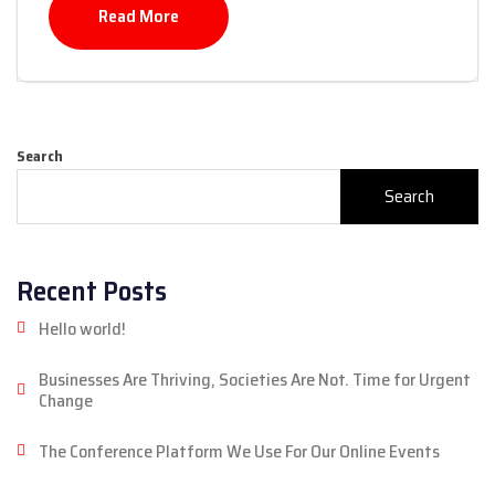
Read More
Search
Search
Recent Posts
Hello world!
Businesses Are Thriving, Societies Are Not. Time for Urgent
Change
The Conference Platform We Use For Our Online Events