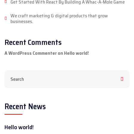
Get Started With React By Building A Whac-A-Mole Game
We craft marketing & digital products that grow
businesses.
Recent Comments
A WordPress Commenter
on
Hello world!
Recent News
Hello world!