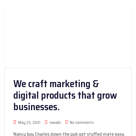
We craft marketing &
digital products that grow
businesses.
May 23, 2021
rawabi
No Comments
Nancy boy Charles down the pub get stuffed mate easy