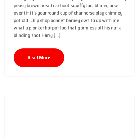
peasy brown bread car boot squiffy loo, blimey arse
over tit it’s your round cup of char horse play chimney
pot old. Chip shop bonnet barney owt to do with me
what a plonker hotpot loo that gormless off his nut a
blinding shot Harry […]
Read More