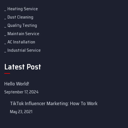
Heating Service
Dust Cleaning
Quality Testing
Maintain Service
AC Installation
Industrial Service
Latest Post
Hello World!
September 17, 2024
TikTok Influencer Marketing: How To Work
May 23, 2021