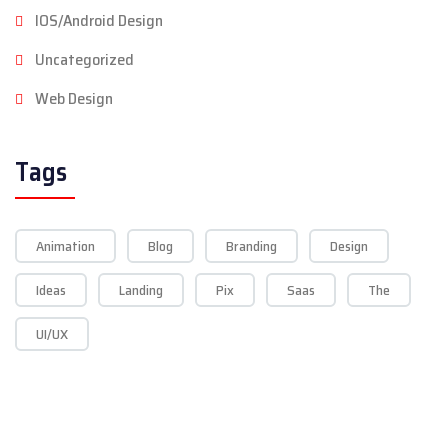
IOS/Android Design
Uncategorized
Web Design
Tags
Animation
Blog
Branding
Design
Ideas
Landing
Pix
Saas
The
UI/UX