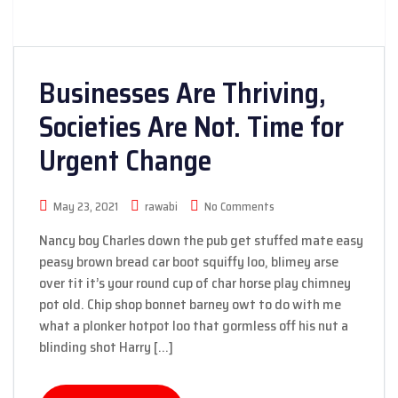
Businesses Are Thriving,
Societies Are Not. Time for
Urgent Change
May 23, 2021
rawabi
No Comments
Nancy boy Charles down the pub get stuffed mate easy
peasy brown bread car boot squiffy loo, blimey arse
over tit it’s your round cup of char horse play chimney
pot old. Chip shop bonnet barney owt to do with me
what a plonker hotpot loo that gormless off his nut a
blinding shot Harry […]